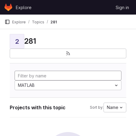
Skip to content
Explore
Sign in
GitLab
Explore
Topics
281
281
2
MATLAB
Projects with this topic
Name
Sort by: