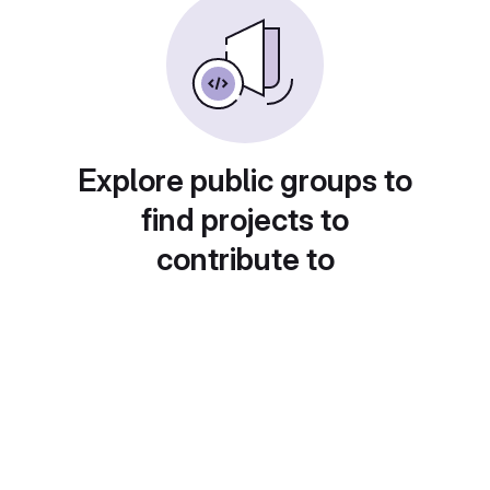
Explore public groups to
find projects to
contribute to