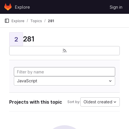
Skip to content
Explore
Sign in
GitLab
Explore
Topics
281
281
2
JavaScript
Projects with this topic
Oldest created
Sort by: