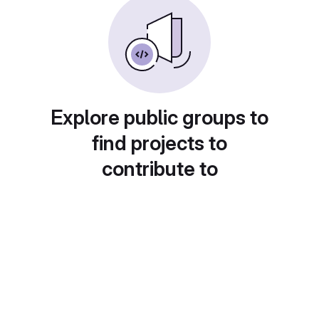
Explore public groups to
find projects to
contribute to