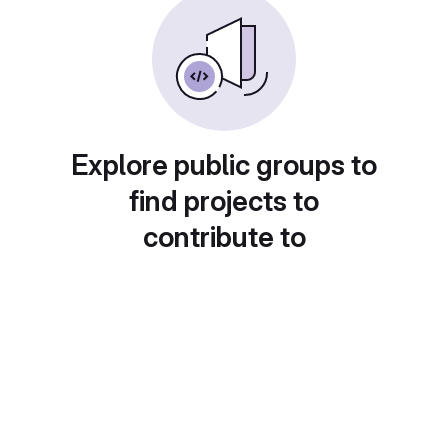
Explore public groups to
find projects to
contribute to