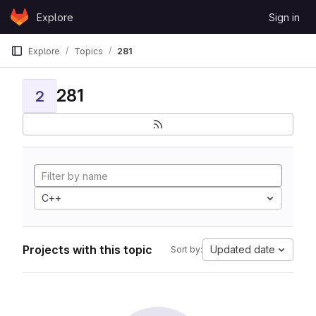
Skip to content
Explore
Sign in
GitLab
Explore
Topics
281
281
2
C++
Projects with this topic
Updated date
Sort by: