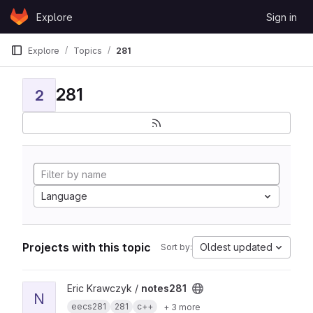
Skip to content
Explore
Sign in
GitLab
Explore
Topics
281
281
2
Language
Projects with this topic
Oldest updated
Sort by:
View notes281 project
Eric Krawczyk /
notes281
N
eecs281
281
c++
+ 3 more