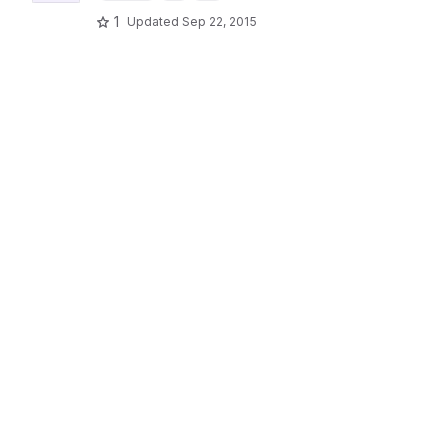
1
Updated
Sep 22, 2015