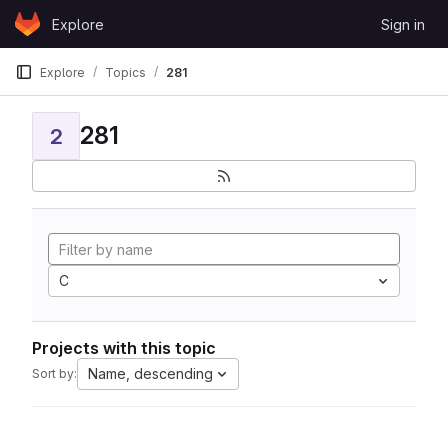
Skip to content
Explore
Sign in
GitLab
Explore
Topics
281
281
2
C
Projects with this topic
Name, descending
Sort by: