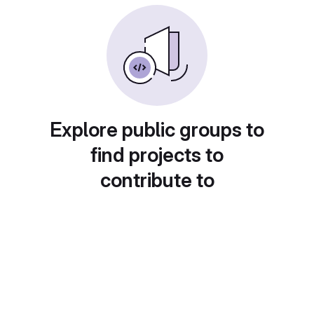
Explore public groups to
find projects to
contribute to