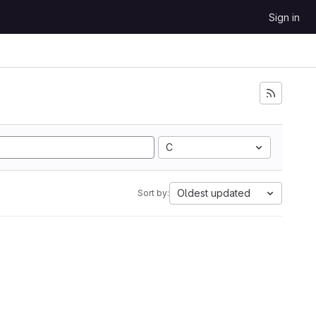
Sign in
C
Oldest updated
Sort by: