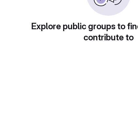
Explore public groups to fin
contribute to