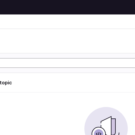
 topic