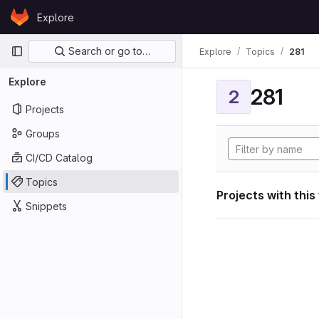
Skip to content
Explore
GitLab
Primary navigation
Search or go to…
Explore
Topics
281
Explore
281
2
Projects
Groups
CI/CD Catalog
Topics
Projects with this
Snippets