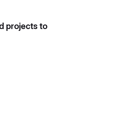
d projects to