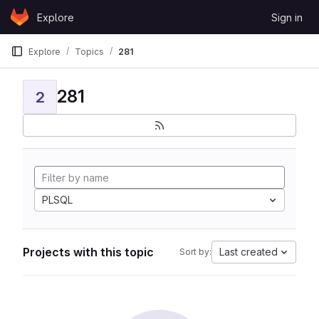
Skip to content
Explore
Sign in
GitLab
Explore
Topics
281
281
2
PLSQL
Projects with this topic
Last created
Sort by: