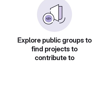
Explore public groups to
find projects to
contribute to