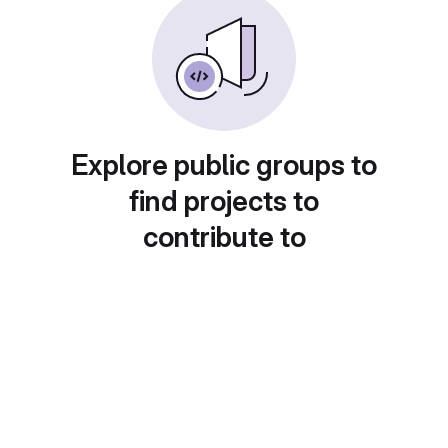
Explore public groups to
find projects to
contribute to