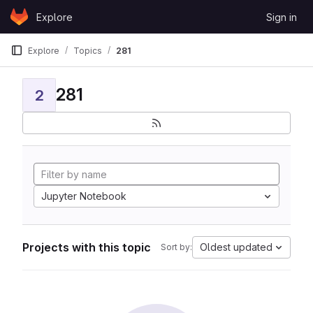
Skip to content
Explore
Sign in
GitLab
Explore
Topics
281
281
2
Jupyter Notebook
Projects with this topic
Oldest updated
Sort by: