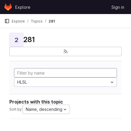
Skip to content
Explore
Sign in
GitLab
Explore
Topics
281
281
2
HLSL
Projects with this topic
Name, descending
Sort by: