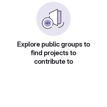
Explore public groups to
find projects to
contribute to