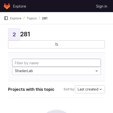
Skip to content
Explore
Sign in
GitLab
Explore
Topics
281
281
2
ShaderLab
Projects with this topic
Last created
Sort by: