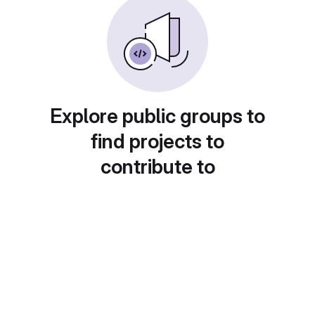
Explore public groups to
find projects to
contribute to