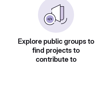
Explore public groups to
find projects to
contribute to