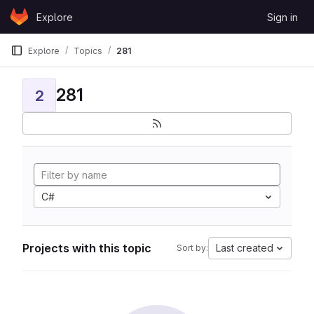
Skip to content
Explore
Sign in
GitLab
Explore
Topics
281
281
2
C#
Projects with this topic
Last created
Sort by: