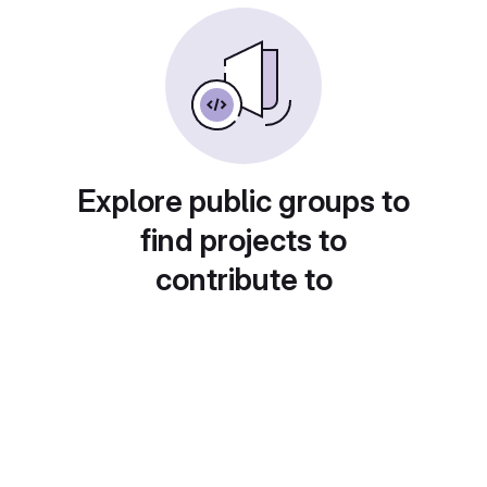
Explore public groups to
find projects to
contribute to