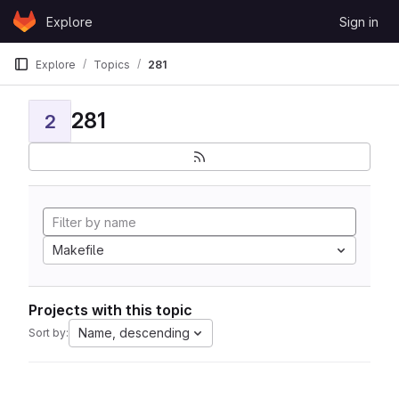
Skip to content
Explore
Sign in
GitLab
Explore
Topics
281
281
2
Makefile
Projects with this topic
Name, descending
Sort by: