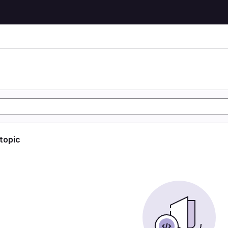
 topic