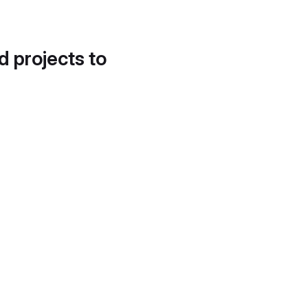
d projects to