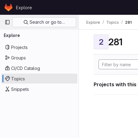
Skip to content
Explore
GitLab
Primary navigation
Search or go to…
Explore
Topics
281
Explore
281
2
Projects
Groups
CI/CD Catalog
Topics
Projects with this
Snippets