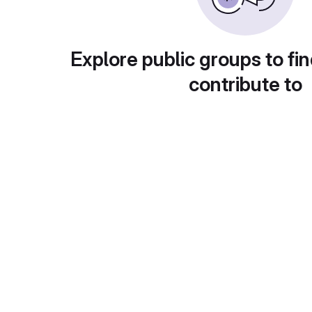
Explore public groups to fin
contribute to