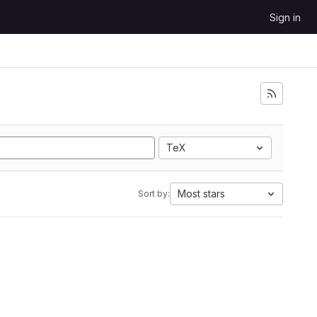
Sign in
TeX
Most stars
Sort by: