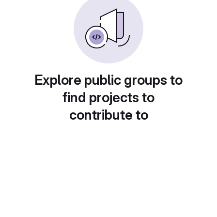
Explore public groups to
find projects to
contribute to