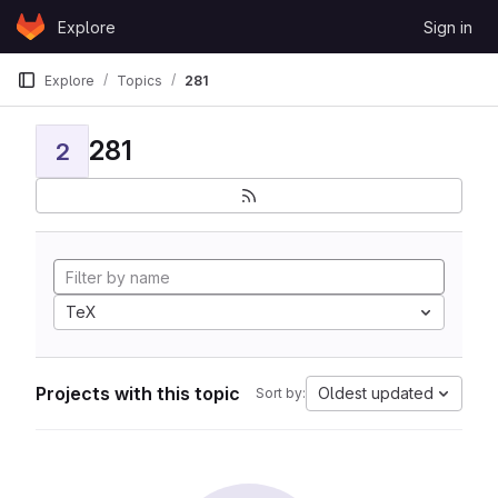
Skip to content
Explore
Sign in
GitLab
Explore
Topics
281
281
2
TeX
Projects with this topic
Oldest updated
Sort by: