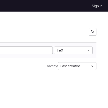
Sign in
TeX
Last created
Sort by: