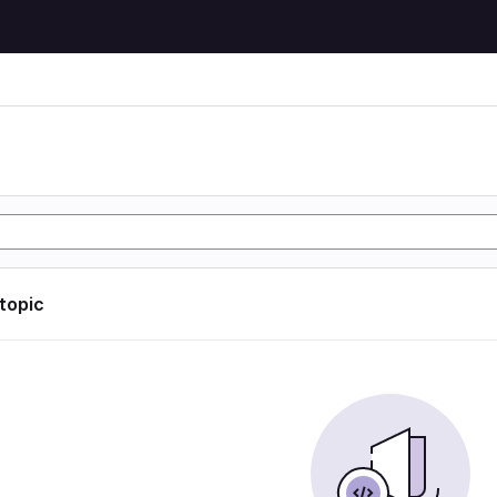
 topic