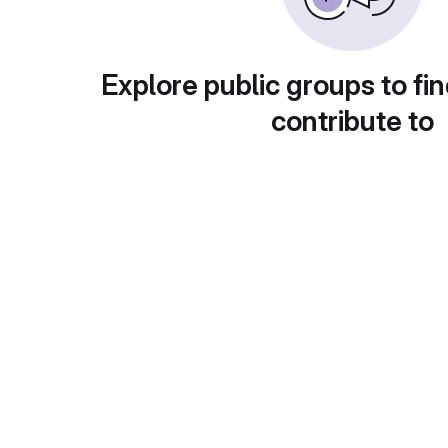
Explore public groups to fin
contribute to