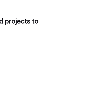
d projects to