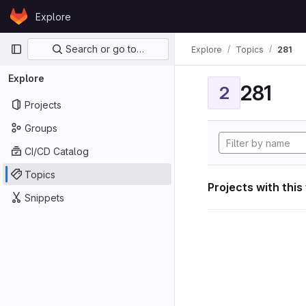
Skip to content
Explore
GitLab
Primary navigation
Search or go to…
Explore
Topics
281
Explore
281
2
Projects
Groups
CI/CD Catalog
Topics
Projects with this
Snippets