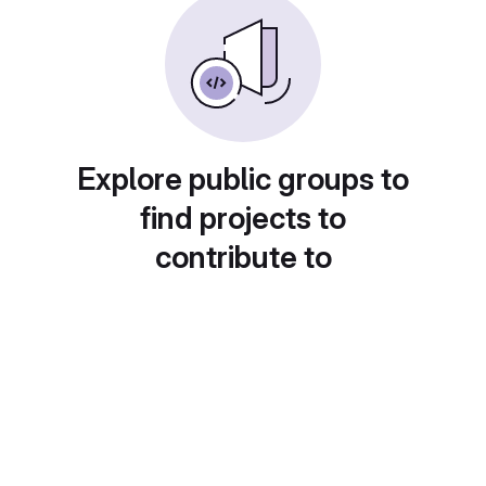
Explore public groups to
find projects to
contribute to