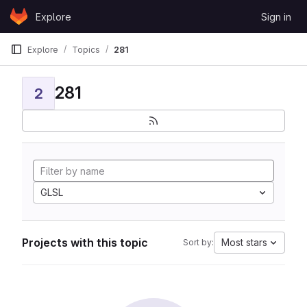
Skip to content
Explore
Sign in
GitLab
Explore
Topics
281
281
2
GLSL
Projects with this topic
Most stars
Sort by: