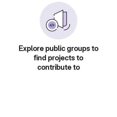
Explore public groups to
find projects to
contribute to