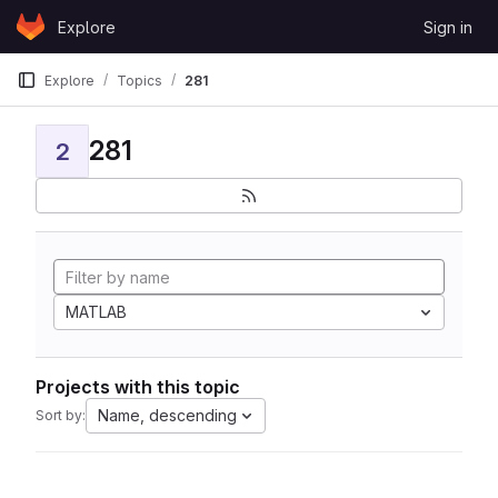
Skip to content
Explore
Sign in
GitLab
Explore
Topics
281
281
2
MATLAB
Projects with this topic
Name, descending
Sort by: