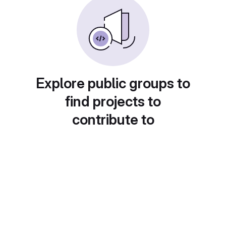
Explore public groups to
find projects to
contribute to