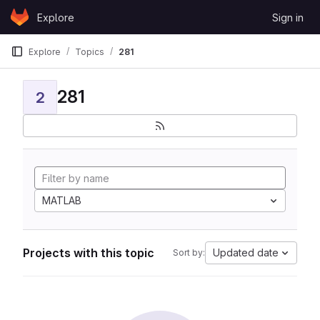
Skip to content
Explore
Sign in
GitLab
Explore
Topics
281
281
2
MATLAB
Projects with this topic
Updated date
Sort by: