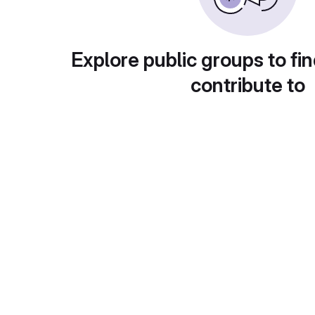
Explore public groups to fin
contribute to