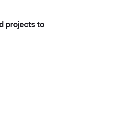
d projects to