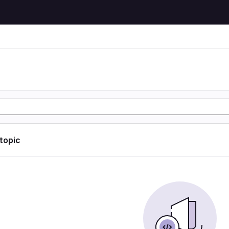
 topic