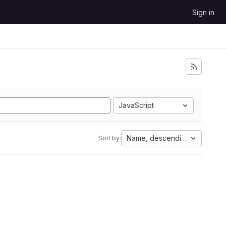
Sign in
JavaScript
Name, descending
Sort by: