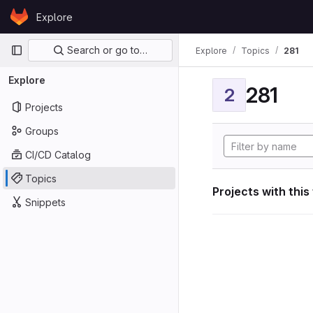
Skip to content
Explore
GitLab
Primary navigation
Search or go to…
Explore
Topics
281
Explore
281
2
Projects
Groups
CI/CD Catalog
Topics
Projects with this
Snippets