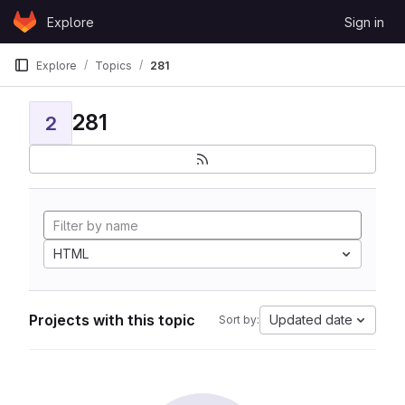
Skip to content
Explore
Sign in
GitLab
Explore
Topics
281
281
2
HTML
Projects with this topic
Updated date
Sort by: