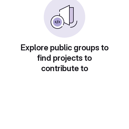
Explore public groups to
find projects to
contribute to