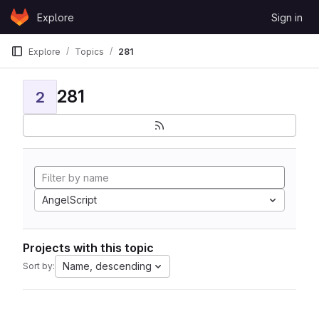
Skip to content
Explore
Sign in
GitLab
Explore
Topics
281
281
2
AngelScript
Projects with this topic
Name, descending
Sort by: