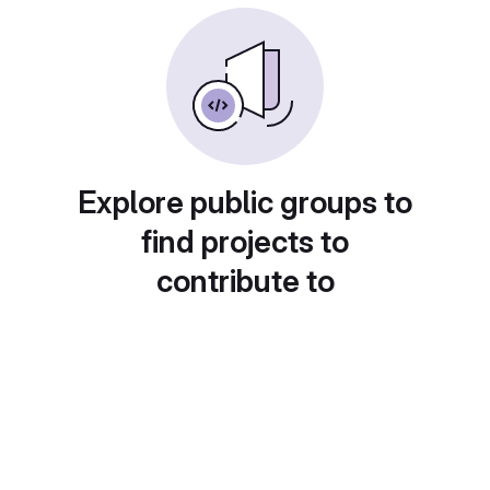
Explore public groups to
find projects to
contribute to