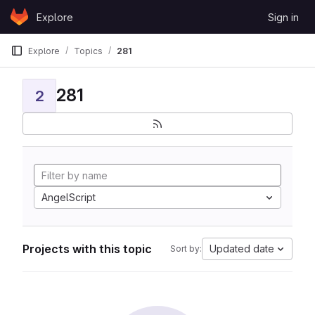
Skip to content
Explore
Sign in
GitLab
Explore
Topics
281
281
2
AngelScript
Projects with this topic
Updated date
Sort by: