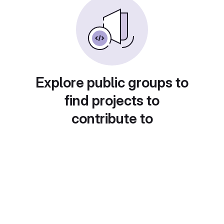
Explore public groups to
find projects to
contribute to