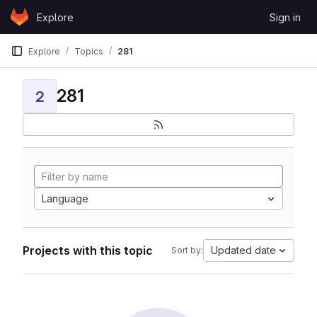
Skip to content
Explore
Sign in
GitLab
Explore
Topics
281
281
2
Language
Projects with this topic
Updated date
Sort by: