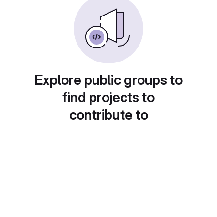
Explore public groups to
find projects to
contribute to