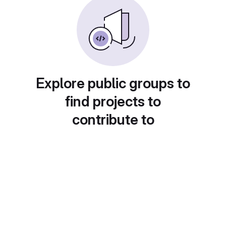
Explore public groups to
find projects to
contribute to