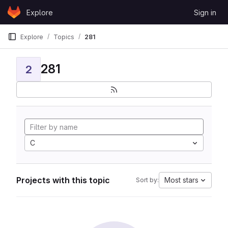
Skip to content
Explore
Sign in
GitLab
Explore
Topics
281
281
2
C
Projects with this topic
Most stars
Sort by: