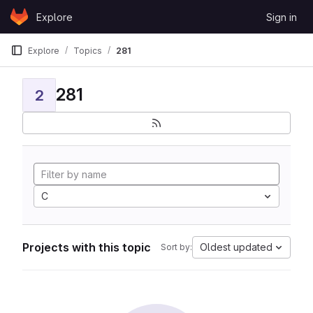
Skip to content
Explore
Sign in
GitLab
Explore
Topics
281
281
2
C
Projects with this topic
Oldest updated
Sort by: