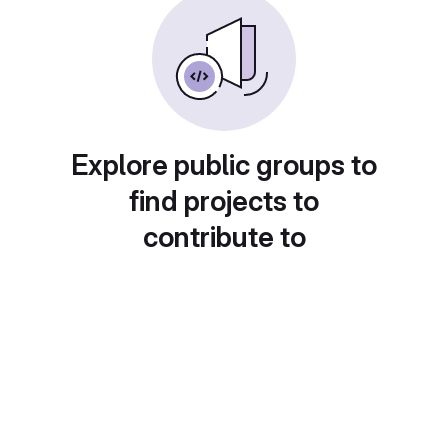
Explore public groups to
find projects to
contribute to