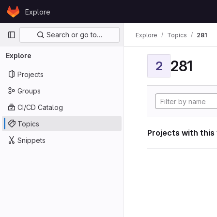
Skip to content
Explore
GitLab
Primary navigation
Search or go to…
Explore
Topics
281
Explore
281
2
Projects
Groups
CI/CD Catalog
Topics
Projects with this
Snippets