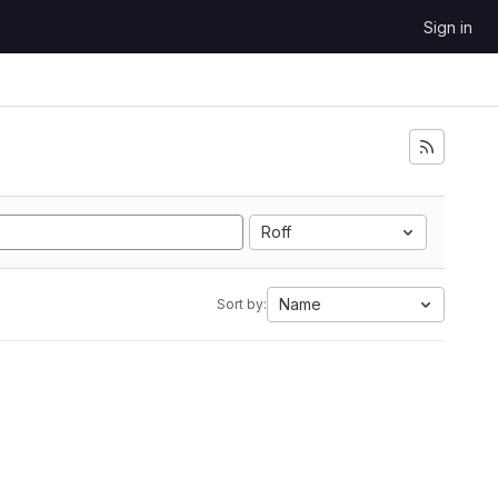
Sign in
Roff
Name
Sort by: