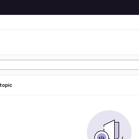
 topic