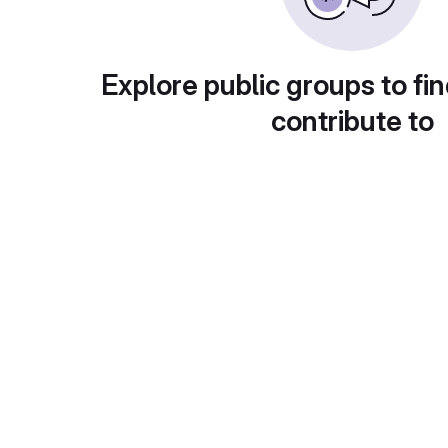
Explore public groups to fin
contribute to