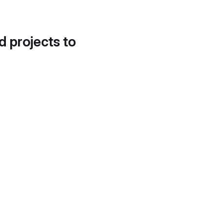
d projects to