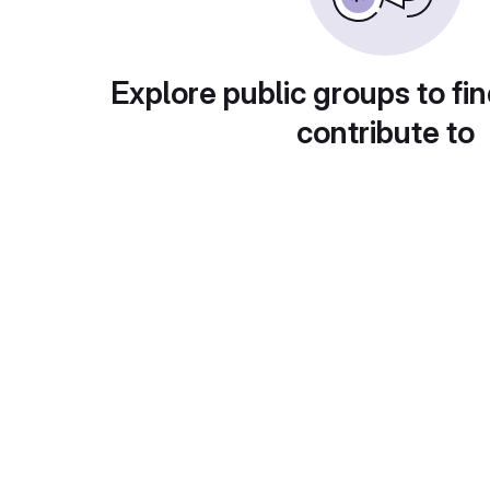
Explore public groups to fin
contribute to