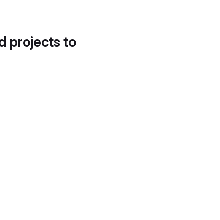
d projects to