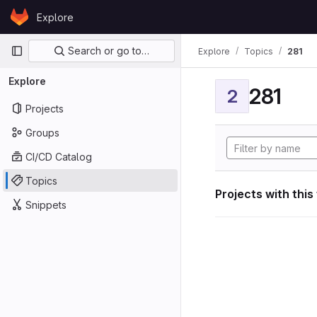
Skip to content
Explore
GitLab
Primary navigation
Search or go to…
Explore
Topics
281
Explore
281
2
Projects
Groups
CI/CD Catalog
Topics
Projects with this
Snippets