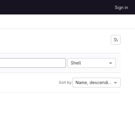
Sign in
Shell
Name, descending
Sort by: