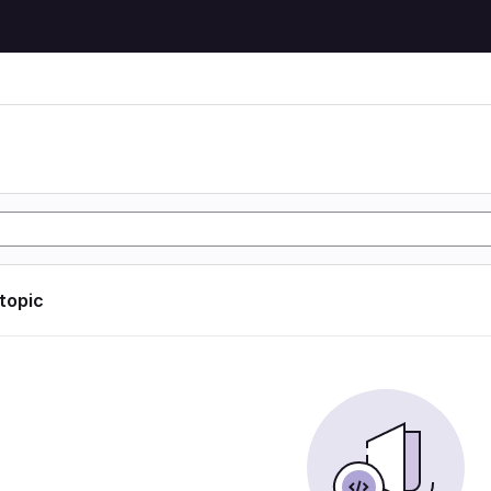
 topic