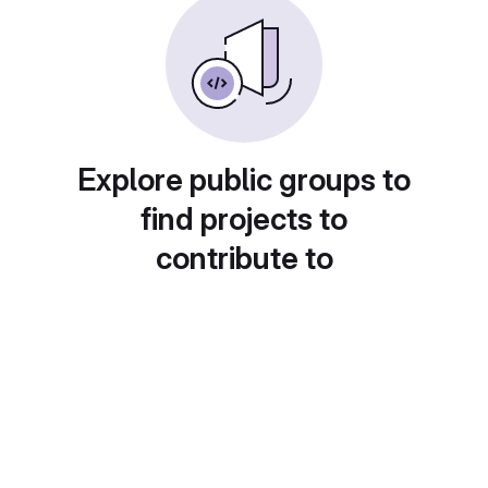
Explore public groups to
find projects to
contribute to