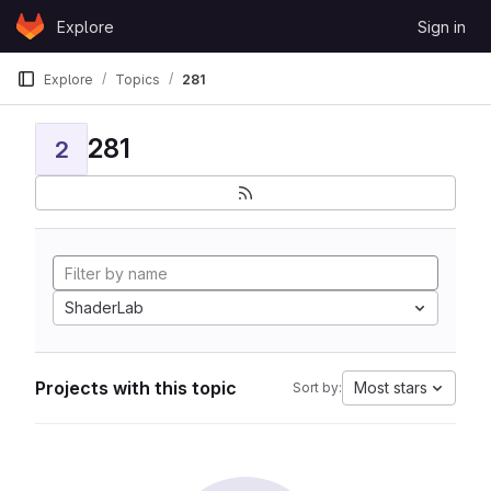
Skip to content
Explore
Sign in
GitLab
Explore
Topics
281
281
2
ShaderLab
Projects with this topic
Most stars
Sort by: