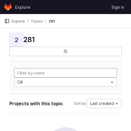
Skip to content
Explore
Sign in
GitLab
Explore
Topics
281
281
2
C#
Projects with this topic
Last created
Sort by: