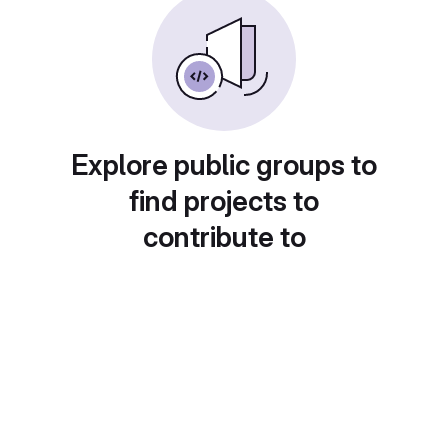
Explore public groups to
find projects to
contribute to