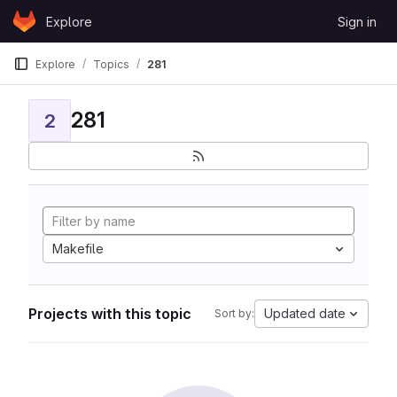
Skip to content
Explore
Sign in
GitLab
Explore
Topics
281
281
2
Makefile
Projects with this topic
Updated date
Sort by: