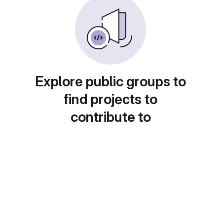
Explore public groups to
find projects to
contribute to