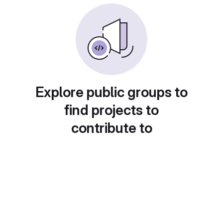
Explore public groups to
find projects to
contribute to