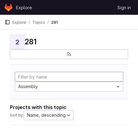
Skip to content
Explore
Sign in
GitLab
Explore
Topics
281
281
2
Assembly
Projects with this topic
Name, descending
Sort by: