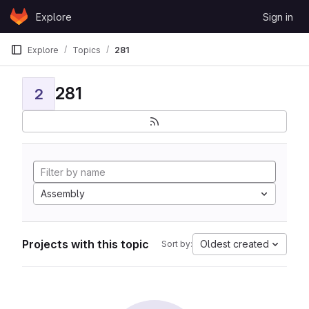
Skip to content
Explore
Sign in
GitLab
Explore
Topics
281
281
2
Assembly
Projects with this topic
Oldest created
Sort by: