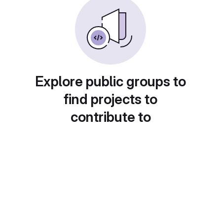
Explore public groups to
find projects to
contribute to