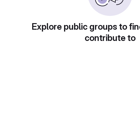
Explore public groups to fin
contribute to