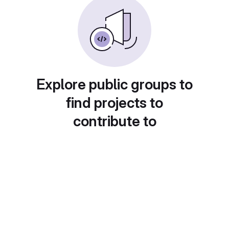
Explore public groups to
find projects to
contribute to