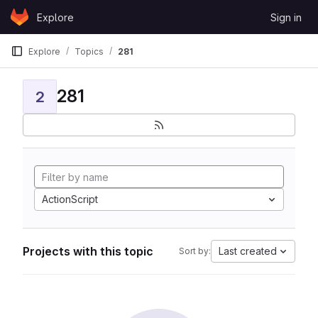
Skip to content
Explore
Sign in
GitLab
Explore
Topics
281
281
2
ActionScript
Projects with this topic
Last created
Sort by: