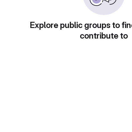
Explore public groups to fin
contribute to