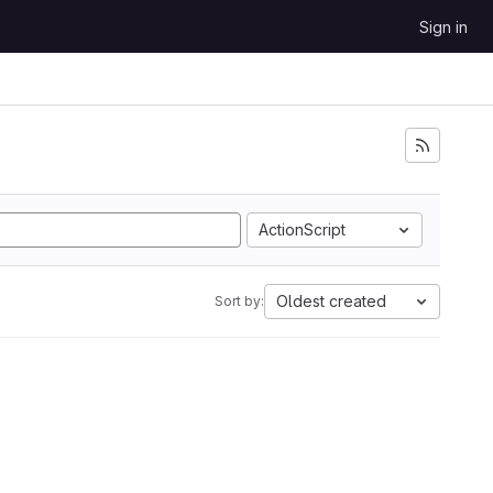
Sign in
ActionScript
Oldest created
Sort by: