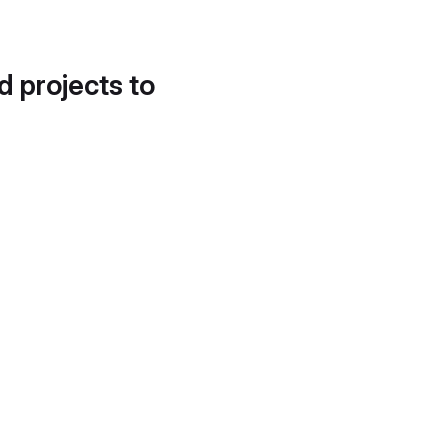
d projects to