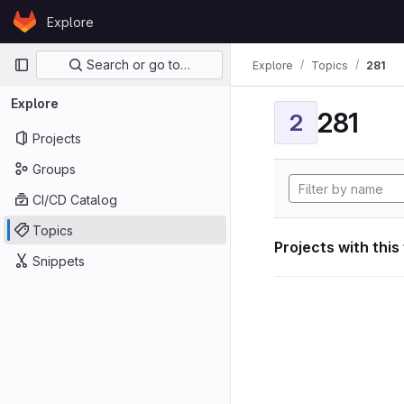
Skip to content
Explore
GitLab
Primary navigation
Search or go to…
Explore
Topics
281
Explore
281
2
Projects
Groups
CI/CD Catalog
Topics
Projects with this
Snippets