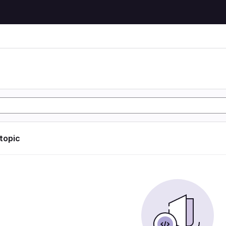
 topic