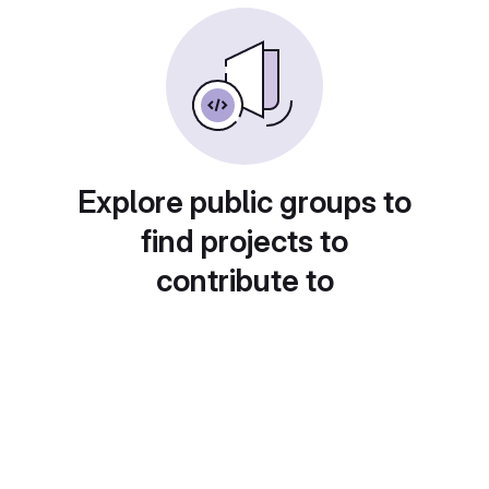
Explore public groups to
find projects to
contribute to