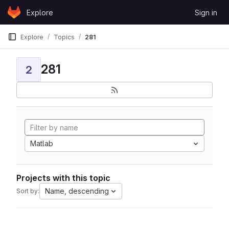
Skip to content
Explore
Sign in
GitLab
Explore
Topics
281
281
2
Matlab
Projects with this topic
Name, descending
Sort by: