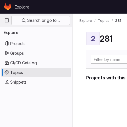
Skip to content
Explore
GitLab
Primary navigation
Search or go to…
Explore
Topics
281
Explore
281
2
Projects
Groups
CI/CD Catalog
Topics
Projects with this
Snippets