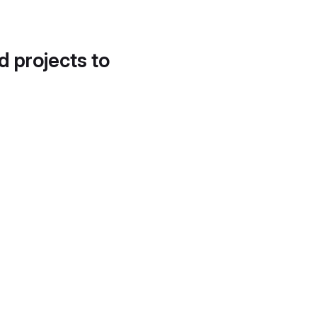
d projects to