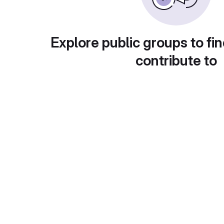
Explore public groups to fin
contribute to