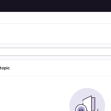
 topic