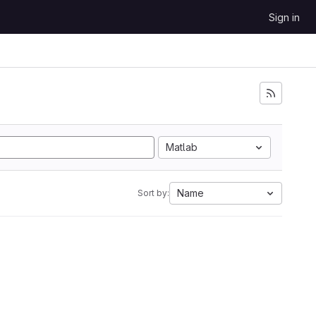
Sign in
Matlab
Name
Sort by: