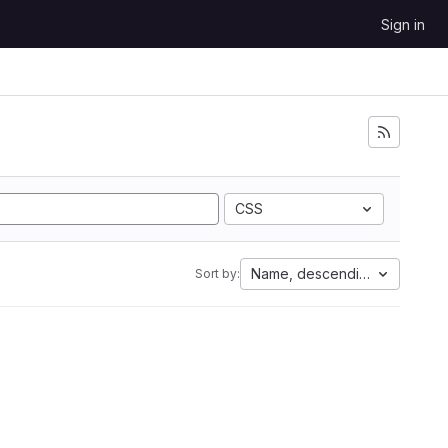
Sign in
CSS
Name, descending
Sort by: