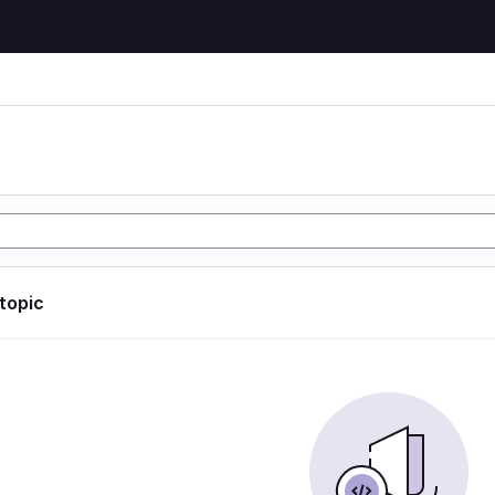
 topic