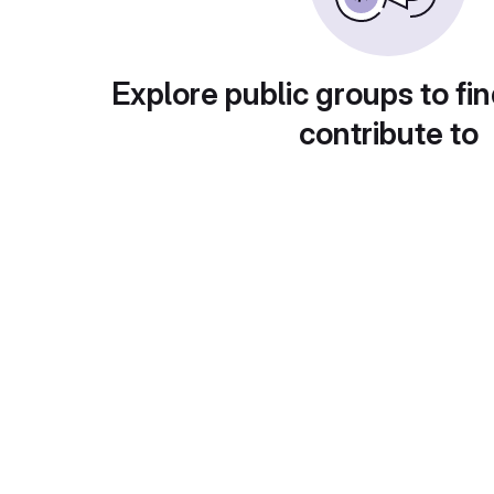
Explore public groups to fin
contribute to