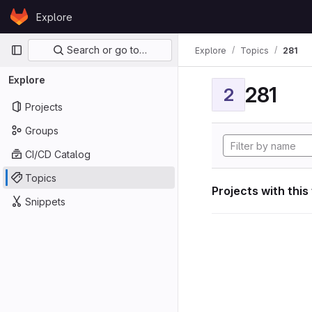
Skip to content
Explore
GitLab
Primary navigation
Search or go to…
Explore
Topics
281
Explore
281
2
Projects
Groups
CI/CD Catalog
Topics
Projects with this
Snippets