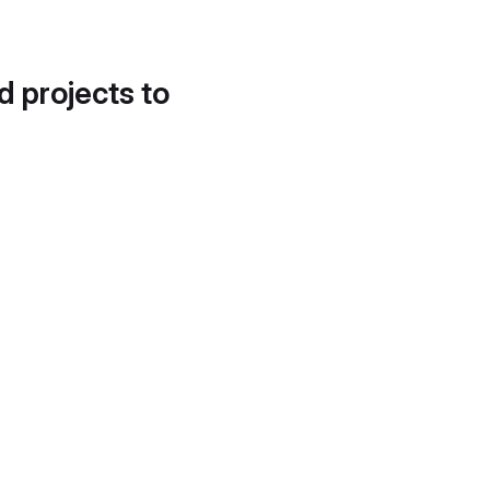
d projects to