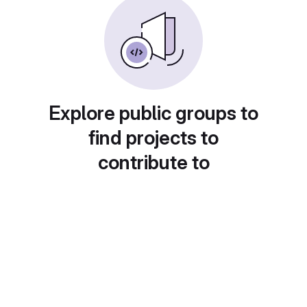
Explore public groups to
find projects to
contribute to