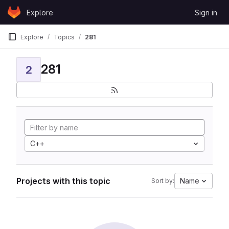
Skip to content
Explore
Sign in
GitLab
Explore
Topics
281
281
2
C++
Projects with this topic
Name
Sort by: