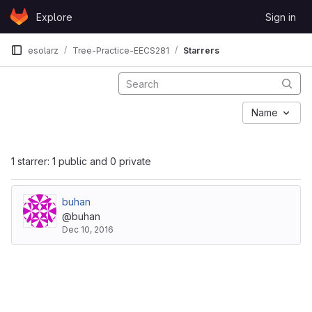
Skip to content
Explore
Sign in
GitLab
esolarz
Tree-Practice-EECS281
Starrers
Name
1 starrer: 1 public and 0 private
buhan
@buhan
Dec 10, 2016