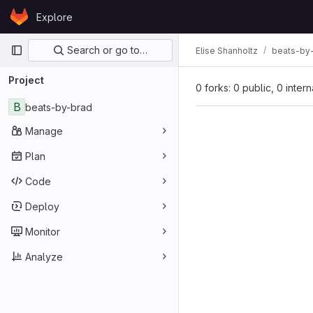
Skip to content
Explore
GitLab
Primary navigation
Search or go to…
Elise Shanholtz
beats-by
Project
0 forks: 0 public, 0 inter
B
beats-by-brad
Manage
Plan
Code
Deploy
Monitor
Analyze