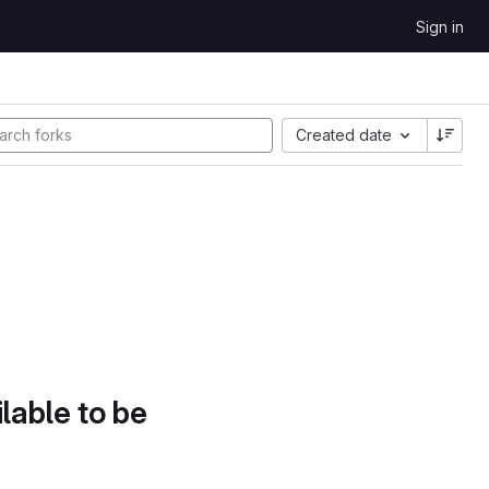
Sign in
Created date
lable to be