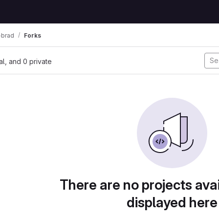
-brad
Forks
nal, and 0 private
There are no projects avai
displayed here