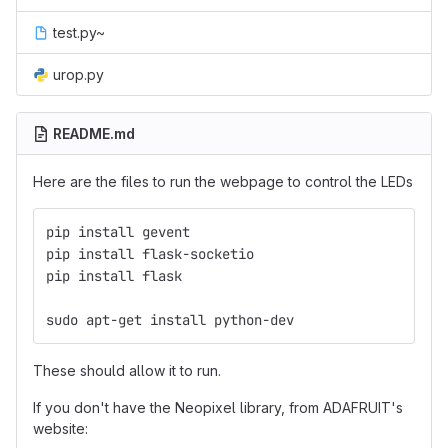
test.py~
urop.py
README.md
Here are the files to run the webpage to control the LEDs
pip install gevent
pip install flask-socketio
pip install flask
sudo apt-get install python-dev
These should allow it to run.
If you don't have the Neopixel library, from ADAFRUIT's
website: