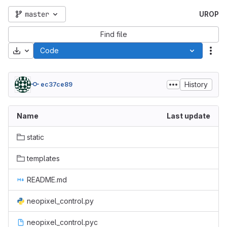
master
UROP
Find file
Download
Code
Act
History
ec37ce89
Name
Last update
static
templates
README.md
neopixel_control.py
neopixel_control.pyc