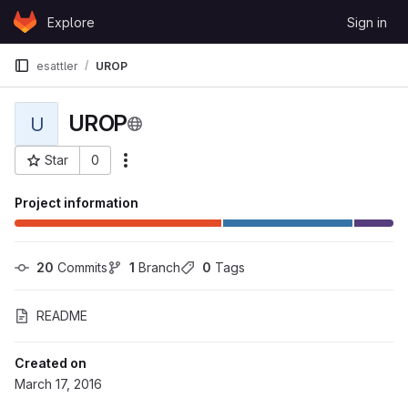
Skip to content
Explore
Sign in
GitLab
esattler
UROP
UROP
U
Star
0
More actions
Project ID: 1858
Project information
20
 Commits
1
 Branch
0
 Tags
README
Created on
March 17, 2016