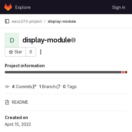
Skip to content
Explore
Sign in
GitLab
eecs373-project
display-module
display-module
D
Star
0
More actions
Project ID: 98991
Project information
4
 Commits
1
 Branch
0
 Tags
README
Created on
April 15, 2022