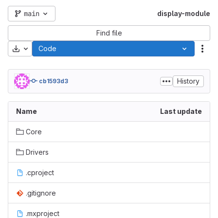
main
display-module
Find file
Download
Code
Act
History
cb1593d3
Name
Last update
Core
Drivers
.cproject
.gitignore
.mxproject