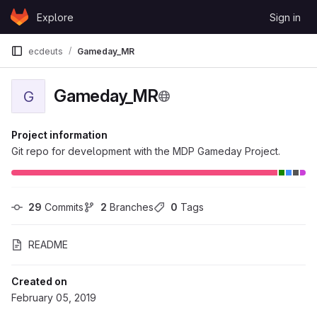
Skip to content
Explore
Sign in
GitLab
ecdeuts
Gameday_MR
Gameday_MR
G
Project information
Git repo for development with the MDP Gameday Project.
29
 Commits
2
 Branches
0
 Tags
README
Created on
February 05, 2019