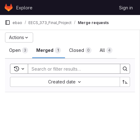
Skip to content
Explore
Sign in
GitLab
ebao
EECS_373_Final_Project
Merge requests
Merge requests
Actions
Open
Merged
Closed
All
3
1
0
4
Toggle search history
Sort by:
Created date