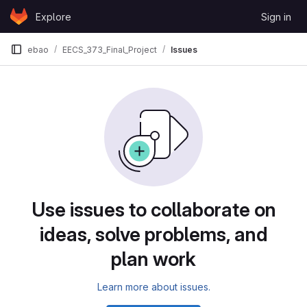
Skip to content
Explore
Sign in
GitLab
ebao
EECS_373_Final_Project
Issues
Issues
Use issues to collaborate on
ideas, solve problems, and
plan work
Learn more about issues.