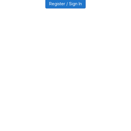
Register / Sign In