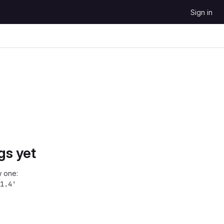
Sign in
gs yet
 one:
1.4'