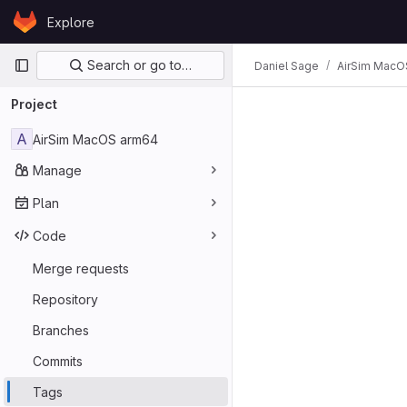
Skip to content
Explore
GitLab
Primary navigation
Search or go to…
Daniel Sage
AirSim MacO
Project
A
AirSim MacOS arm64
Manage
Plan
Code
Merge requests
Repository
Branches
Commits
Tags