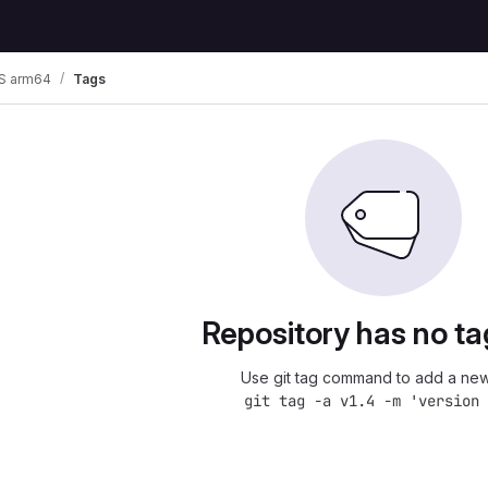
S arm64
Tags
Repository has no ta
Use git tag command to add a new
git tag -a v1.4 -m 'version 