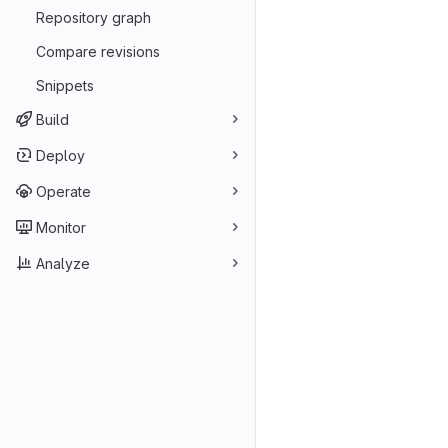
Repository graph
Compare revisions
Snippets
Build
Deploy
Operate
Monitor
Analyze