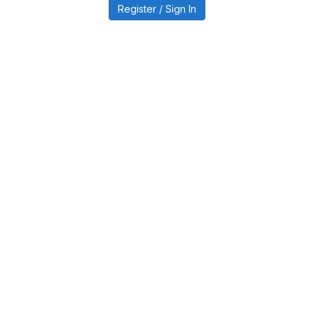
Register / Sign In