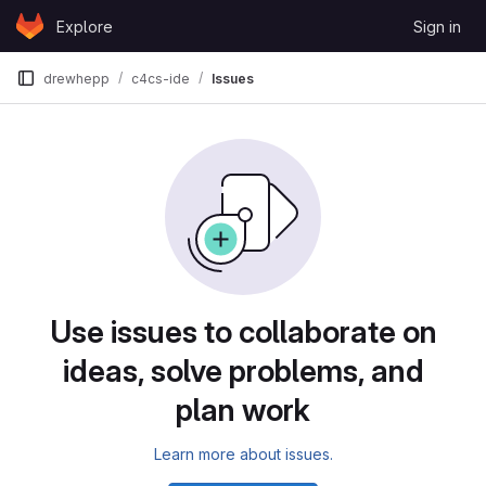
Skip to content
Explore
Sign in
GitLab
drewhepp
c4cs-ide
Issues
Issues
Use issues to collaborate on
ideas, solve problems, and
plan work
Learn more about issues.