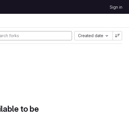
Sign in
Created date
lable to be