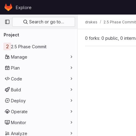
Skip to content
Explore
GitLab
Primary navigation
Search or go to…
drakes
2.5 Phase Commit
Project
0 forks: 0 public, 0 inter
2
2.5 Phase Commit
Manage
Plan
Code
Build
Deploy
Operate
Monitor
Analyze