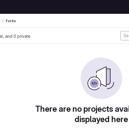
Forks
nal, and 0 private
There are no projects avai
displayed here