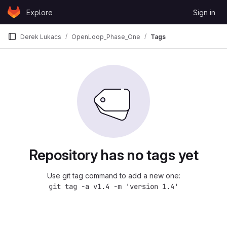
Skip to content
Explore
Sign in
GitLab
Derek Lukacs
OpenLoop_Phase_One
Tags
Repository has no tags yet
Use git tag command to add a new one:
git tag -a v1.4 -m 'version 1.4'